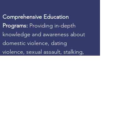
Comprehensive Education
Programs:
Providing in-depth
knowledge and awareness about
domestic violence, dating
violence, sexual assault, stalking,
and sex trafficking.
Counseling and Support Services:
Offering one-on-one and group
counseling sessions to children
and youth affected by abuse.
Community Collaborations:
Partnering with esteemed
organizations and community