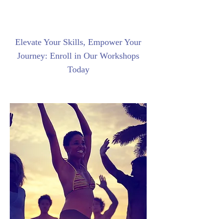
Elevate Your Skills, Empower Your
Journey: Enroll in Our Workshops
Today