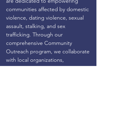
are dedicated to empowering
communities affected by domestic
violence, dating violence, sexual
assault, stalking, and sex
trafficking. Through our
comprehensive Community
Outreach program, we collaborate
with local organizations,
community leaders, and esteemed
partners to organize impactful
events, workshops, and awareness
campaigns. By fostering dialogue
and spreading knowledge, we aim
to break the silence surrounding
abuse and provide individuals with
the tools to seek help.