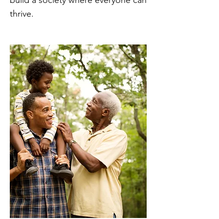
build a society where everyone can
thrive.