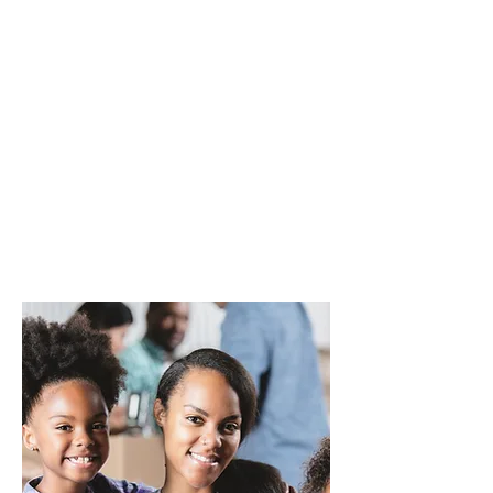
Additionally, we bridge gaps in
marginalized communities by
partnering with organizations to
ensure essential services reach
those in need. Join us in creating a
society free from violence, where
every individual feels safe,
empowered, and valued.