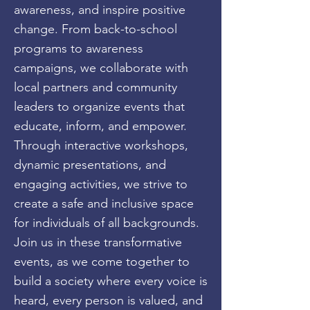
awareness, and inspire positive
change. From back-to-school
programs to awareness
campaigns, we collaborate with
local partners and community
leaders to organize events that
educate, inform, and empower.
Through interactive workshops,
dynamic presentations, and
engaging activities, we strive to
create a safe and inclusive space
for individuals of all backgrounds.
Join us in these transformative
events, as we come together to
build a society where every voice is
heard, every person is valued, and