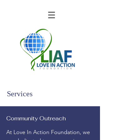
Services
Community Outreach
At Love In Action Foundation, we