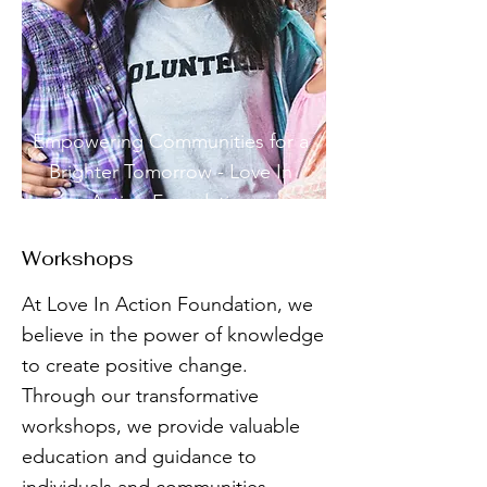
Empowering Communities for a
Brighter Tomorrow - Love In
Action Foundation
Workshops
At Love In Action Foundation, we
believe in the power of knowledge
to create positive change.
Through our transformative
workshops, we provide valuable
education and guidance to