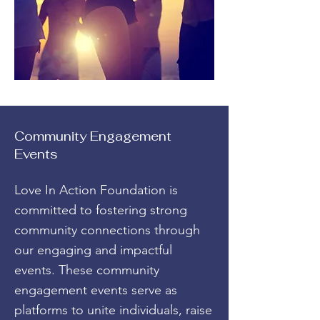
Community Engagement
Events
Love In Action Foundation is
committed to fostering strong
community connections through
our engaging and impactful
events. These community
engagement events serve as
platforms to unite individuals, raise