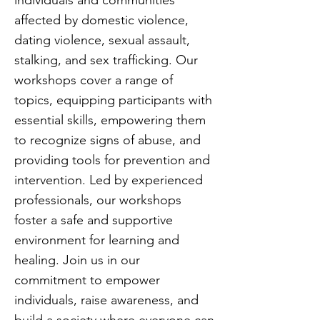
individuals and communities
affected by domestic violence,
dating violence, sexual assault,
stalking, and sex trafficking. Our
workshops cover a range of
topics, equipping participants with
essential skills, empowering them
to recognize signs of abuse, and
providing tools for prevention and
intervention. Led by experienced
professionals, our workshops
foster a safe and supportive
environment for learning and
healing. Join us in our
commitment to empower
individuals, raise awareness, and