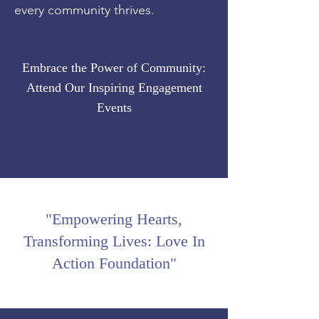
every community thrives.
Embrace the Power of Community:
Attend Our Inspiring Engagement
Events
"Empowering Hearts,
Transforming Lives: Love In
Action Foundation"