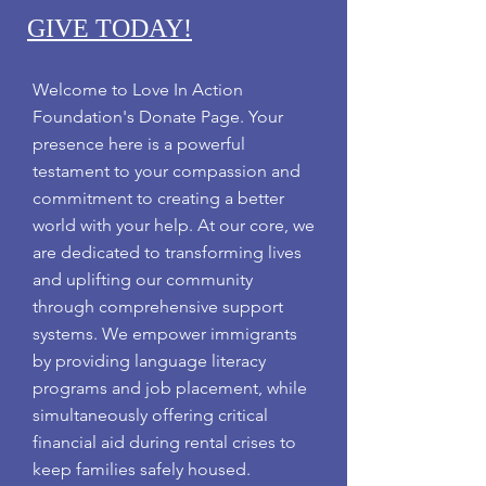
GIVE TODAY!
Welcome to Love In Action
Foundation's Donate Page. Your
presence here is a powerful
testament to your compassion and
commitment to creating a better
world with your help.
At our core, we
are dedicated to transforming lives
and uplifting our community
through comprehensive support
systems. We empower immigrants
by providing language literacy
programs and job placement, while
simultaneously offering critical
financial aid during rental crises to
keep families safely housed.