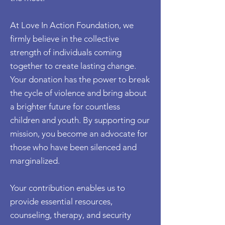
At Love In Action Foundation, we
firmly believe in the collective
strength of individuals coming
together to create lasting change.
Your donation has the power to break
the cycle of violence and bring about
a brighter future for countless
children and youth. By supporting our
mission, you become an advocate for
those who have been silenced and
marginalized.
Your contribution enables us to
provide essential resources,
counseling, therapy, and security