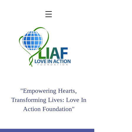
"Empowering Hearts,
Transforming Lives: Love In
Action Foundation"