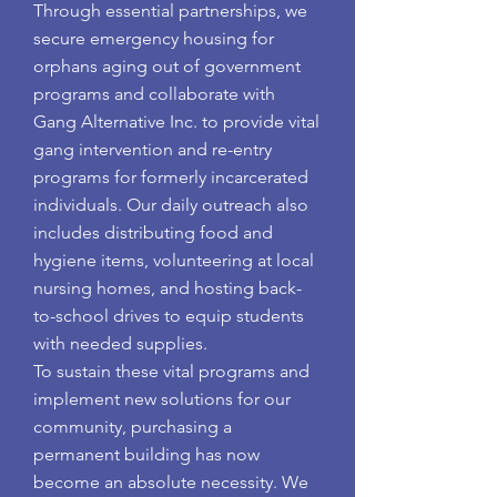
Through essential partnerships, we
secure emergency housing for
orphans aging out of government
programs and collaborate with
Gang Alternative Inc. to provide vital
gang intervention and re-entry
programs for formerly incarcerated
individuals. Our daily outreach also
includes distributing food and
hygiene items, volunteering at local
nursing homes, and hosting back-
to-school drives to equip students
with needed supplies.
To sustain these vital programs and
implement new solutions for our
community, purchasing a
permanent building has now
become an absolute necessity. We