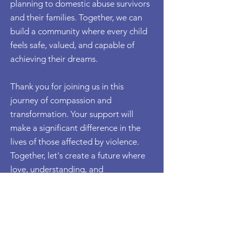
planning to domestic abuse survivors
and their families. Together, we can
build a community where every child
feels safe, valued, and capable of
achieving their dreams.
Thank you for joining us in this
journey of compassion and
transformation. Your support will
make a significant difference in the
lives of those affected by violence.
Together, let's create a future where
love, understanding, and
empowerment prevail.
Donate Here