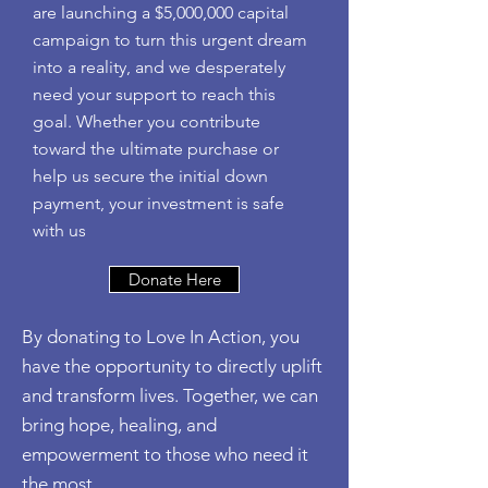
are launching a $5,000,000 capital
campaign to turn this urgent dream
into a reality, and we desperately
need your support to reach this
goal. Whether you contribute
toward the ultimate purchase or
help us secure the initial down
payment, your investment is safe
with us
Donate Here
By donating to Love In Action, you
have the opportunity to directly uplift
and transform lives. Together, we can
bring hope, healing, and
empowerment to those who need it
the most.