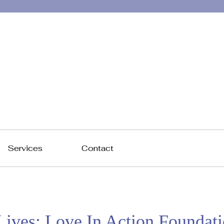
Services
Contact
ives: Love In Action Foundat