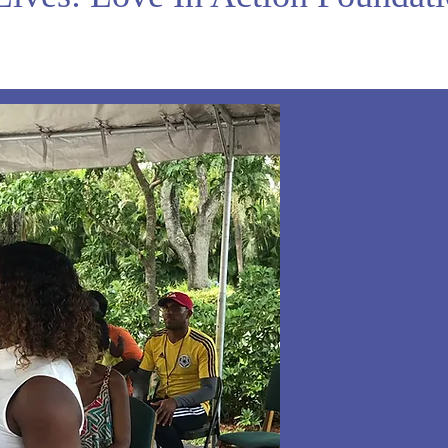
e
 on
ur
d
f