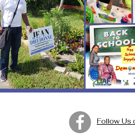
Follow Us