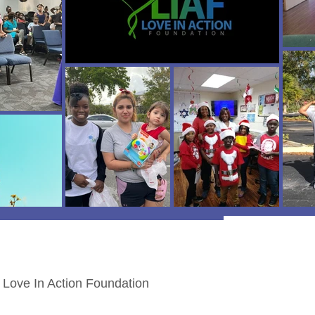
Love In Action Foundation