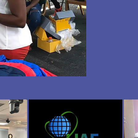
tus
g a
 us