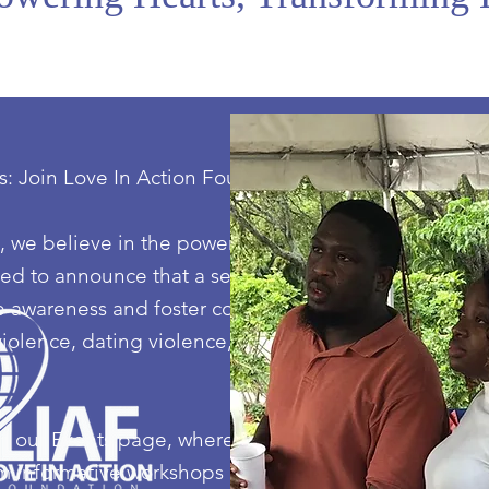
s: Join Love In Action Foundation's Thriving
 we believe in the power of collective action to driv
led to announce that a series of impactful events are
ise awareness and foster community engagement in o
olence, dating violence, sexual assault, stalking, an
 our Events page, where we will unveil the details o
om informative workshops and engaging seminars to