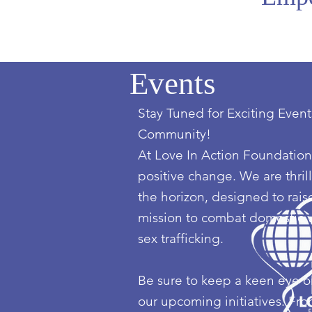
Events
Stay Tuned for Exciting Event
Community!
At Love In Action Foundation,
positive change. We are thril
the horizon, designed to ra
mission to combat domestic vi
sex trafficking.
Be sure to keep a keen eye on
our upcoming initiatives. Fr