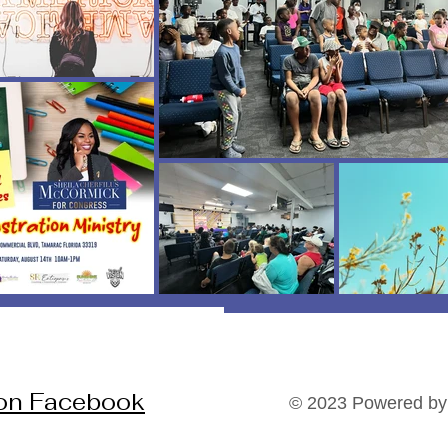
 on Facebook
© 2023 Powered by 