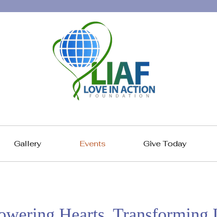
Gallery
Events
Give Today
wering Hearts, Transforming L