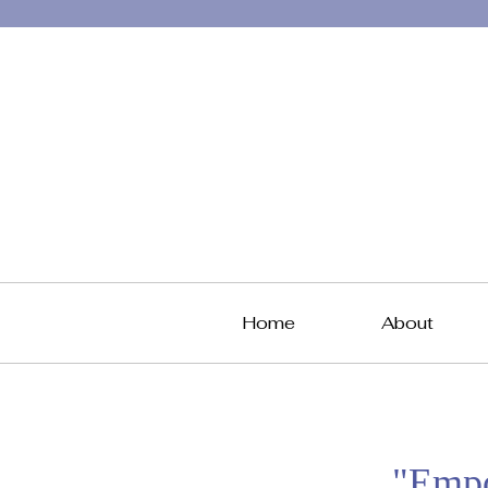
Home
About
"Empo