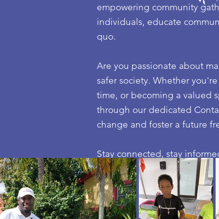
empowering community gather
individuals, educate communit
quo.
Are you passionate about maki
safer society. Whether you're
time, or becoming a valued s
through our dedicated Contac
change and foster a future fr
Stay connected, stay informed