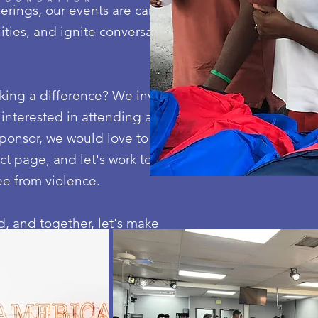
ings, our events are carefully crafted to empower
ies, and ignite conversations that challenge the sta
ng a difference? We invite you to join us in creatin
 interested in attending an event, volunteering your
ponsor, we would love to hear from you. Reach out to
t page, and let's work together to drive meaningful
ee from violence.
, and together, let's make a lasting impact.