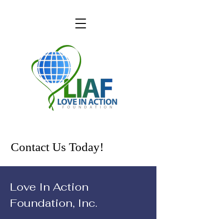
Contact Us Today!
Love In Action
Foundation, Inc.