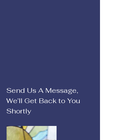
Send Us A Message,
We’ll Get Back to You
Shortly