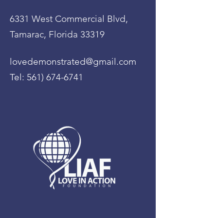
6331 West Commercial Blvd,
Tamarac, Florida 33319
lovedemonstrated@gmail.com
Tel:
561) 674-6741