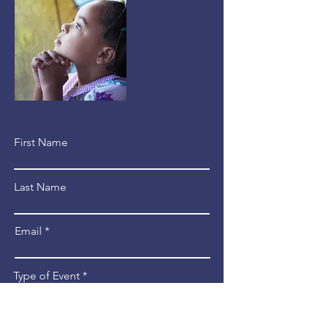
First Name
Last Name
Email
Type of Event